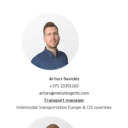
Arturs Savickis
+371 23301163
arturs@melonlogistic.com
Transport manager
Intermodal transportation Europe & CIS countries