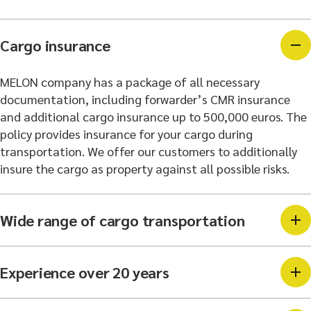
Cargo insurance
MELON company has a package of all necessary
documentation, including forwarder’s CMR insurance
and additional cargo insurance up to 500,000 euros. The
policy provides insurance for your cargo during
transportation. We offer our customers to additionally
insure the cargo as property against all possible risks.
Wide range of cargo transportation
Experience over 20 years