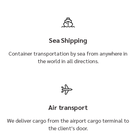
Sea Shipping
Container transportation by sea from anywhere in
the world in all directions.
Air transport
We deliver cargo from the airport cargo terminal to
the client's door.