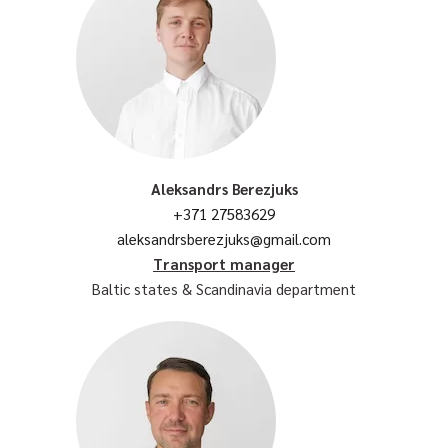
Aleksandrs Berezjuks
+371 27583629
aleksandrsberezjuks@gmail.com
Transport manager
Baltic states & Scandinavia department