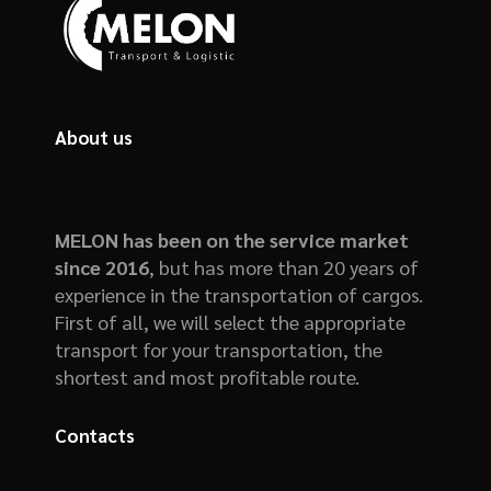
About us
MELON has been on the service market
since 2016
, but has more than 20 years of
experience in the transportation of cargos.
First of all, we will select the appropriate
transport for your transportation, the
shortest and most profitable route.
Contacts