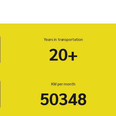
Years in transportation
20+
KM per month
50348