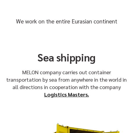
We work on the entire Eurasian continent
Sea shipping
MELON company carries out container
transportation by sea from anywhere in the world in
all directions in cooperation with the company
Logistics Masters.