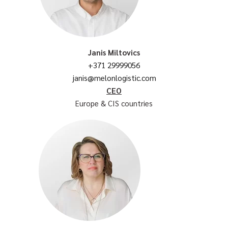
Janis Miltovics
+371 29999056
janis@melonlogistic.com
CEO
Europe & CIS countries