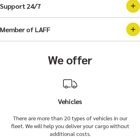
Support 24/7
Member of LAFF
We offer
Vehicles
There are more than 20 types of vehicles in our
fleet. We will help you deliver your cargo without
additional costs.