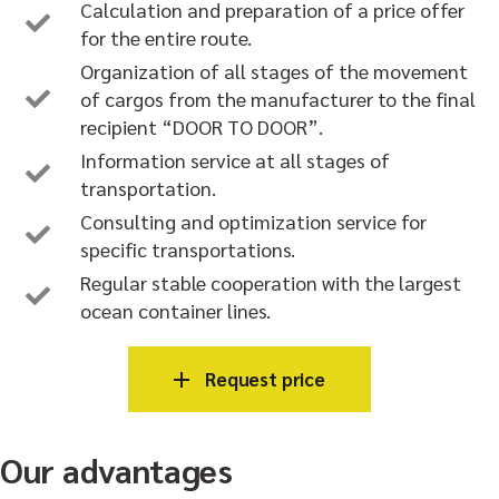
Calculation and preparation of a price offer
for the entire route.
Organization of all stages of the movement
of cargos from the manufacturer to the final
recipient “DOOR TO DOOR”.
Information service at all stages of
transportation.
Consulting and optimization service for
specific transportations.
Regular stable cooperation with the largest
ocean container lines.
Request price
Our advantages