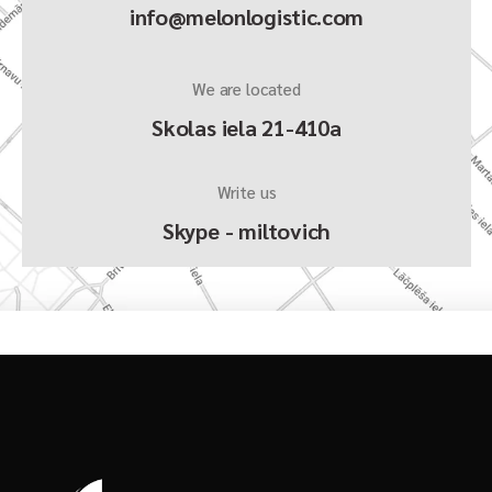
info@melonlogistic.com
We are located
Skolas iela 21-410a
Write us
Skype - miltovich