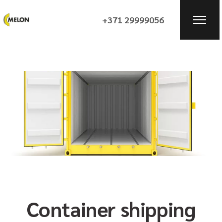
+371 29999056
Container shipping