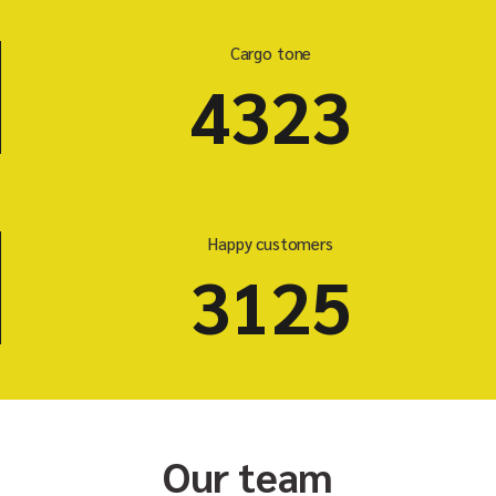
Cargo tone
5523
Happy customers
3125
Our team