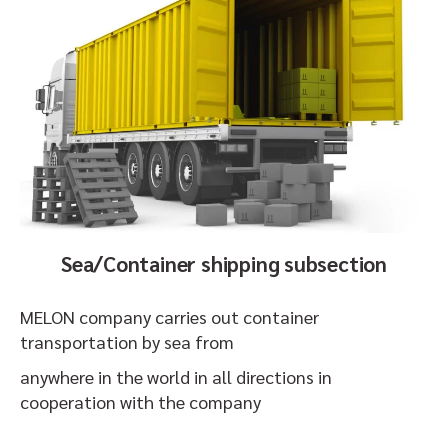
Sea/Container shipping subsection
MELON company carries out container
transportation by sea from
anywhere in the world in all directions in
cooperation with the company