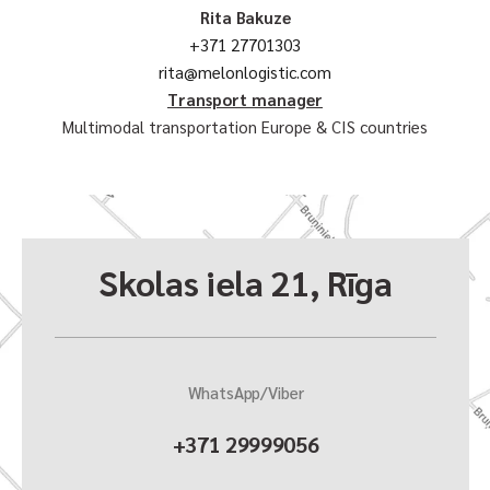
Rita Bakuze
+371 27701303
rita@melonlogistic.com
Transport manager
Multimodal transportation Europe & CIS countries
Skolas iela 21, Rīga
WhatsApp/Viber
+371 29999056